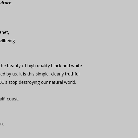
ulture.
lanet,
ellbeing.
 the beauty of high quality black and white
y us. It is this simple, clearly truthful
EO’s stop destroying our natural world.
lfi coast.
.
en,