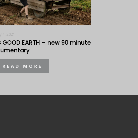
y 4, 2021
S GOOD EARTH – new 90 minute
umentary
READ MORE