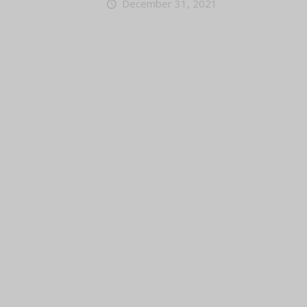
December 31, 2021