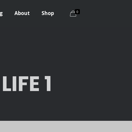
0
g
About
Shop
IFE 1