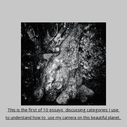
This is the first of 10 essays discussing categories I use
to understand how to use my camera on this beautiful planet.