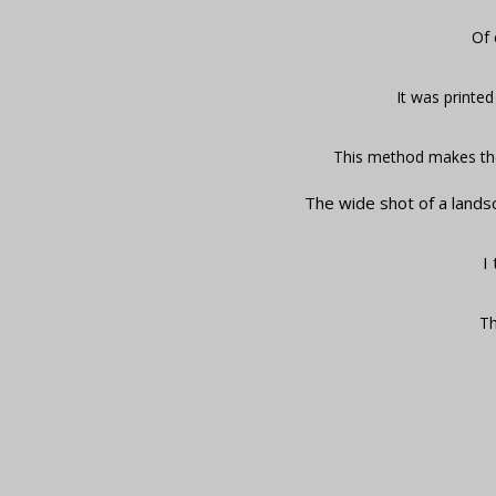
Of 
It was printed
This method makes the
The wide shot of a lands
I
Th