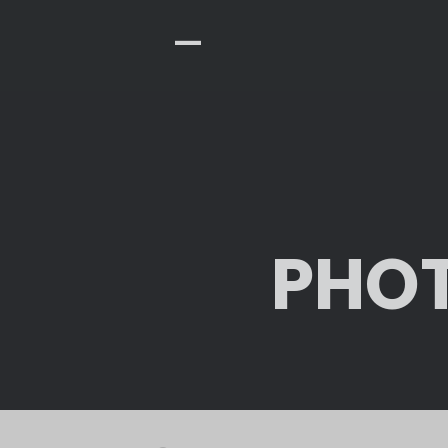
-
PHOT