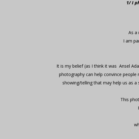
1/ I 
As a 
I am par
It is my belief (as I think it was Ansel A
photography can help convince people not
showing/telling that may help us as a 
This phot
wh