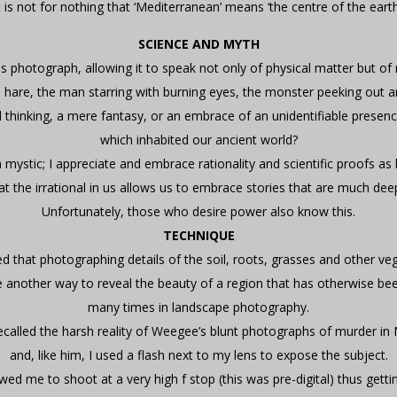
t is not for nothing that ‘Mediterranean’ means ‘the centre of the earth
SCIENCE AND MYTH
s photograph, allowing it to speak not only of physical matter but o
e hare, the man starring with burning eyes, the monster peeking out 
ul thinking, a mere fantasy, or an embrace of an unidentifiable presen
which inhabited our ancient world?
 mystic; I appreciate and embrace rationality and scientific proofs as 
at the irrational in us allows us to embrace stories that are much dee
Unfortunately, those who desire power also know this.
TECHNIQUE
ed that photographing details of the soil, roots, grasses and other ve
 another way to reveal the beauty of a region that has otherwise b
many times in landscape photography.
recalled the harsh reality of Weegee’s blunt photographs of murder in
and, like him, I used a flash next to my lens to expose the subject.
wed me to shoot at a very high f stop (this was pre-digital) thus gett