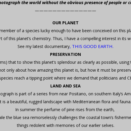
photograph the world without the obvious presence
of people or c
——————————————
OUR PLANET
member of a species lucky enough to have been conceived on this p
t of this planet’s chemistry. Thus, I have a compelling interest in its w
,
THIS GOOD EARTH.
See my latest documentary
PRESERVATION
dams) that to show this planet’s splendour as clearly as possible, using
 only about how amazing this planet is, but how it must be preserved b
species reach a tipping point where we demand that politicians and C
LAND AND SEA
ograph is part of a series from near Positano, on southern Italy’s Ama
It is a beautiful, rugged landscape with Mediterranean flora and fauna
In summer the perfume of pine rises from the earth,
ile the blue sea remorselessly challenges the coastal town’s fisherm
things redolent with memories of our earlier selves.