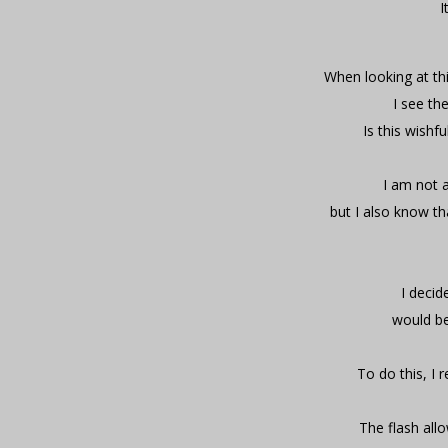
I
When looking at thi
I see th
Is this wishf
I am not a
but I also know th
I decid
would be
To do this, I 
The flash allo