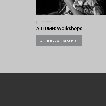
July 11, 2021
AUTUMN: Workshops
READ MORE