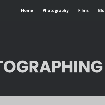
Home
Photography
Films
Blo
OGRAPHING L