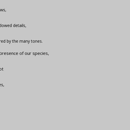
ows,
adowed details,
red by the many tones.
 presence of our species,
ot
es,