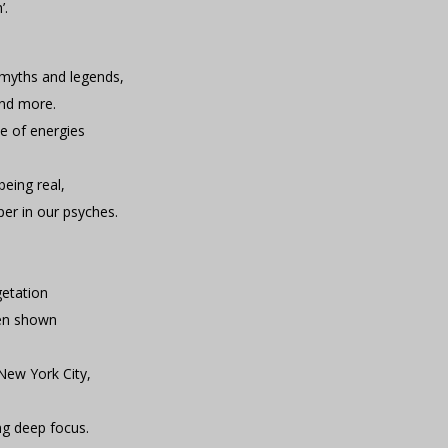
’.
f myths and legends,
and more.
ce of energies
being real,
per in our psyches.
getation
een shown
 New York City,
ing deep focus.