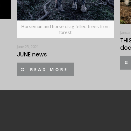
Horseman and horse drag felled trees from
forest
Januar
THI
doc
June 25, 2021
JUNE news
READ MORE