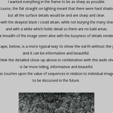
I wanted everything in the frame to be as sharp as possible.
course, the flat straight-on lighting meant that there were hard shad
but all the surface details would be and are sharp and clear.
 with the deepest black I could attain, while not burying the many sh
and with a white which holds detail so there are no bald areas.
 breadth of the image seem alive with the busyness of details rende
cape, below, is a more typical way to show the earth without the
and it can be informative and beautiful.
 think the detailed close-up above in combination with the wide sh
informative
is far more telling,
and beautiful.
is touches upon the value of sequences in relation to individual imag
to be discussed in the future.