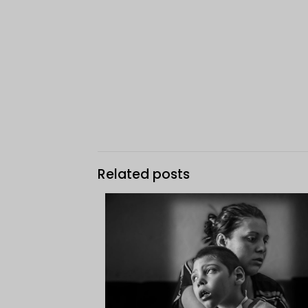
Related posts