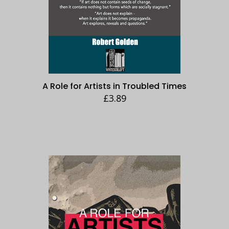
A Role for Artists in Troubled Times
£
3.89