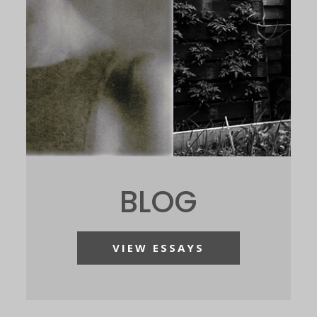
BLOG
VIEW ESSAYS