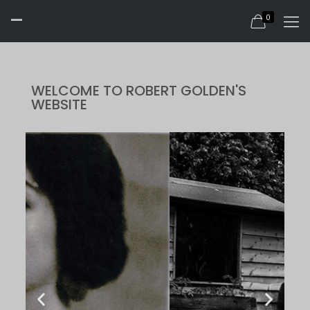
-
0
WELCOME TO ROBERT GOLDEN'S
WEBSITE