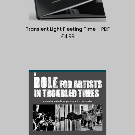
Transient Light Fleeting Time – PDF
£
4.99