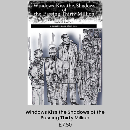
Windows Kiss the Shadows of the
Passing Thirty Million
£
7.50