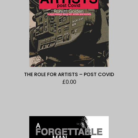
THE ROLE FOR ARTISTS – POST COVID
£
0.00