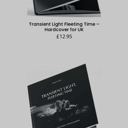
Transient Light Fleeting Time –
Hardcover for UK
£
12.95