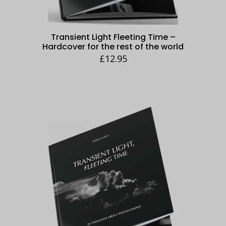
Transient Light Fleeting Time –
Hardcover for the rest of the world
£
12.95