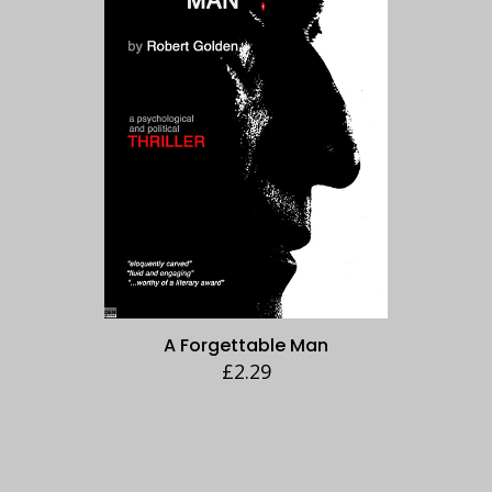
A Forgettable Man
£
2.29