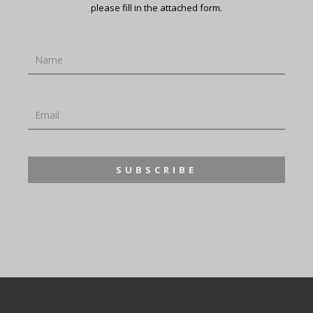
please fill in the attached form.