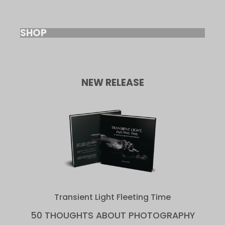
SHOP
NEW RELEASE
Transient Light Fleeting Time
50 THOUGHTS ABOUT PHOTOGRAPHY