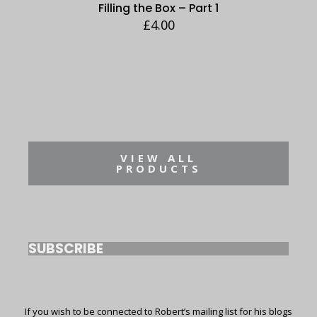
Filling the Box – Part 1
£
4.00
VIEW ALL
PRODUCTS
SUBSCRIBE
If you wish to be connected to Robert’s mailing list for his blogs