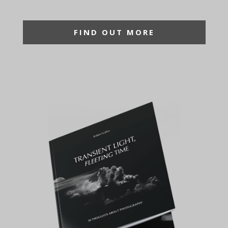
FIND OUT MORE