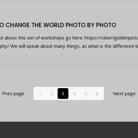
O CHANGE THE WORLD PHOTO BY PHOTO
ut about this set of workshops go here: https://robertgoldenpic
hy/ We will speak about many things, as what is the difference b
Prev page
1
2
3
4
5
6
Next page