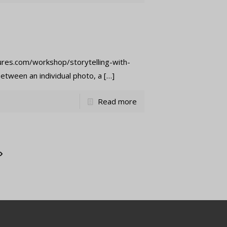
tures.com/workshop/storytelling-with-
etween an individual photo, a
[…]
Read more