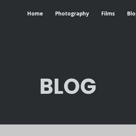
Home
Photography
Films
Blo
BLOG