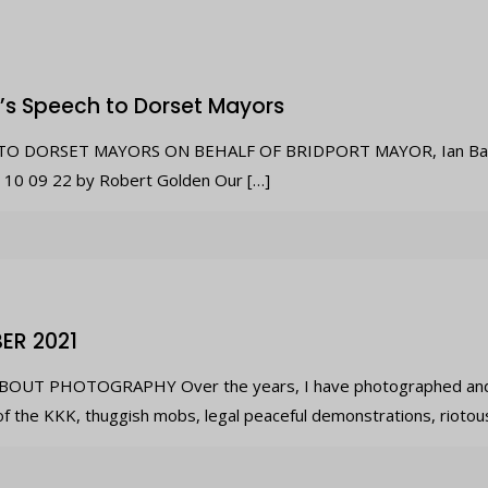
’s Speech to Dorset Mayors
O DORSET MAYORS ON BEHALF OF BRIDPORT MAYOR, Ian Bark wr
n 10 09 22 by Robert Golden Our
[…]
ER 2021
OUT PHOTOGRAPHY Over the years, I have photographed and 
of the KKK, thuggish mobs, legal peaceful demonstrations, riotou