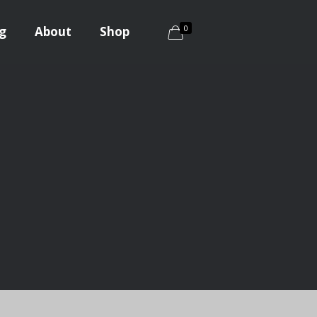
0
g
About
Shop