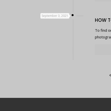
September 3, 2021
HOW T
To find o
photograp