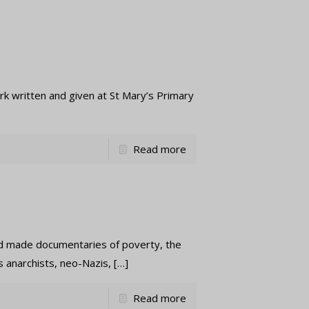
itten and given at St Mary’s Primary
Read more
made documentaries of poverty, the
s anarchists, neo-Nazis,
[…]
Read more