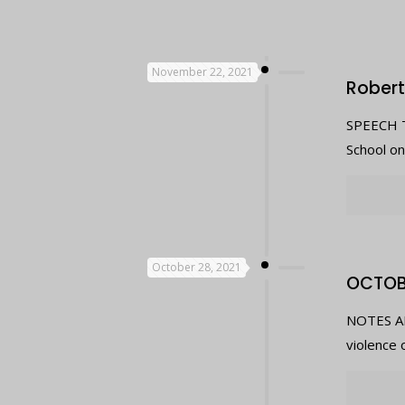
November 22, 2021
Robert
SPEECH T
School o
October 28, 2021
OCTOB
NOTES AB
violence 