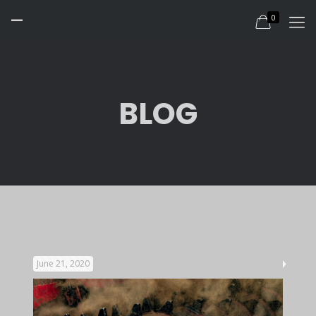
-
0
BLOG
June 21, 2020