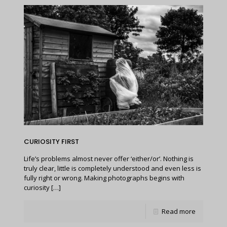
CURIOSITY FIRST
Life’s problems almost never offer ‘either/or’. Nothing is
truly clear, little is completely understood and even less is
fully right or wrong. Making photographs begins with
curiosity
[…]
Read more