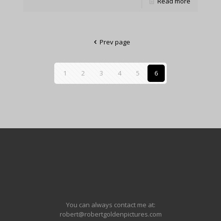
Read more
Prev page
1
2
3
4
5
6
You can always contact me at:
robert@robertgoldenpictures.com