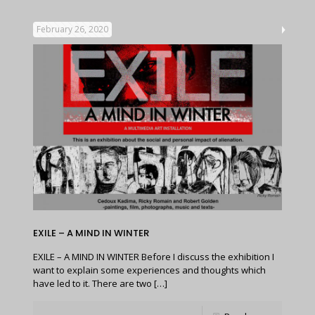
February 26, 2020
EXILE – A MIND IN WINTER
EXILE – A MIND IN WINTER Before I discuss the exhibition I
want to explain some experiences and thoughts which
have led to it. There are two
[…]