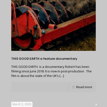
THIS GOOD EARTH a feature documentary
THIS GOOD EARTH is a documentary Robert has been
filming since June 2018. It is now in post-production. The
film is about the state of the UK’s
[…]
Read more
March 2, 2020